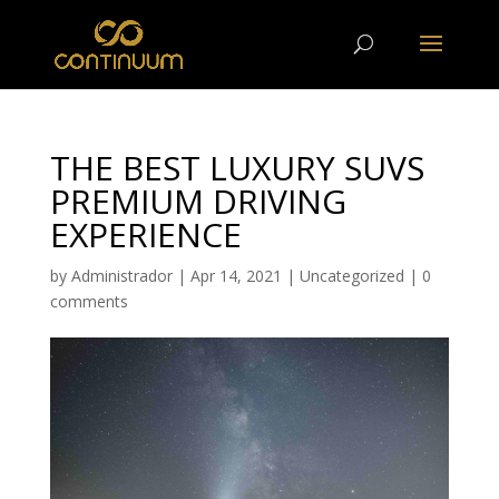
THE BEST LUXURY SUVS
PREMIUM DRIVING
EXPERIENCE
by
Administrador
|
Apr 14, 2021
|
Uncategorized
|
0
comments