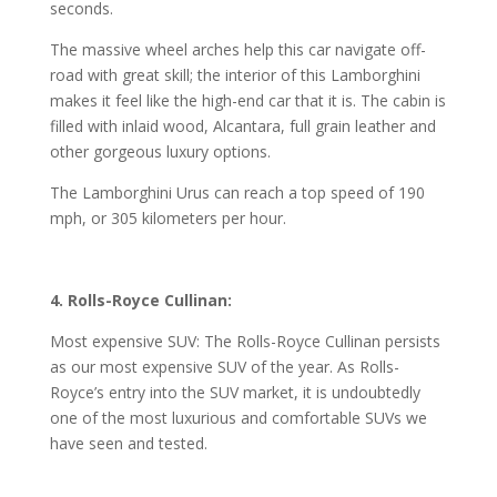
seconds.
The massive wheel arches help this car navigate off-
road with great skill; the interior of this Lamborghini
makes it feel like the high-end car that it is. The cabin is
filled with inlaid wood, Alcantara, full grain leather and
other gorgeous luxury options.
The Lamborghini Urus can reach a top speed of 190
mph, or 305 kilometers per hour.
4. Rolls-Royce Cullinan:
Most expensive SUV: The Rolls-Royce Cullinan persists
as our most expensive SUV of the year. As Rolls-
Royce’s entry into the SUV market, it is undoubtedly
one of the most luxurious and comfortable SUVs we
have seen and tested.