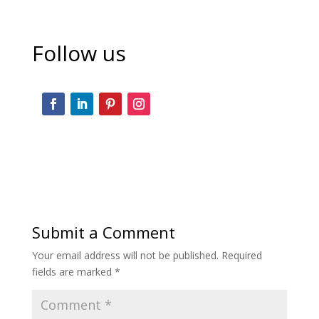
Follow us
Submit a Comment
Your email address will not be published.
Required
fields are marked
*