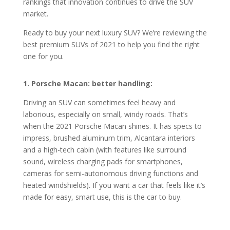
rankings that innovation continues to drive the SUV
market.
Ready to buy your next luxury SUV? We’re reviewing the
best premium SUVs of 2021 to help you find the right
one for you.
1. Porsche Macan: better handling:
Driving an SUV can sometimes feel heavy and
laborious, especially on small, windy roads. That’s
when the 2021 Porsche Macan shines. It has specs to
impress, brushed aluminum trim, Alcantara interiors
and a high-tech cabin (with features like surround
sound, wireless charging pads for smartphones,
cameras for semi-autonomous driving functions and
heated windshields). If you want a car that feels like it’s
made for easy, smart use, this is the car to buy.