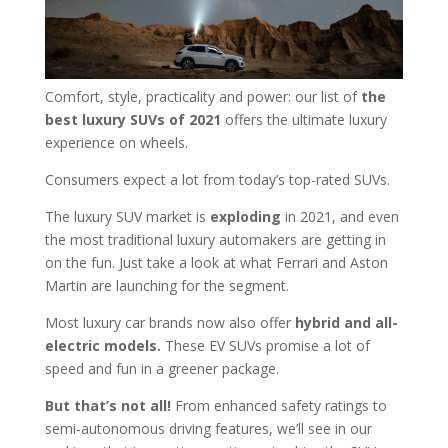
Comfort, style, practicality and power: our list of
the
best luxury SUVs of 2021
offers the ultimate luxury
experience on wheels.
Consumers expect a lot from today’s top-rated SUVs.
The luxury SUV market is
exploding
in 2021, and even
the most traditional luxury automakers are getting in
on the fun. Just take a look at what Ferrari and Aston
Martin are launching for the segment.
Most luxury car brands now also offer
hybrid and all-
electric models.
These EV SUVs promise a lot of
speed and fun in a greener package.
But that’s not all!
From enhanced safety ratings to
semi-autonomous driving features, we’ll see in our