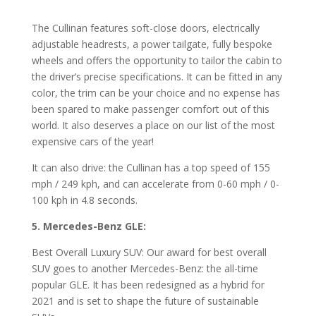
The Cullinan features soft-close doors, electrically
adjustable headrests, a power tailgate, fully bespoke
wheels and offers the opportunity to tailor the cabin to
the driver’s precise specifications. It can be fitted in any
color, the trim can be your choice and no expense has
been spared to make passenger comfort out of this
world. It also deserves a place on our list of the most
expensive cars of the year!
It can also drive: the Cullinan has a top speed of 155
mph / 249 kph, and can accelerate from 0-60 mph / 0-
100 kph in 4.8 seconds.
5. Mercedes-Benz GLE:
Best Overall Luxury SUV: Our award for best overall
SUV goes to another Mercedes-Benz: the all-time
popular GLE. It has been redesigned as a hybrid for
2021 and is set to shape the future of sustainable