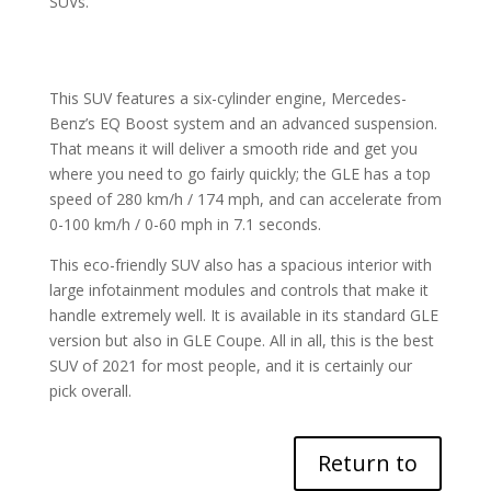
SUVs.
This SUV features a six-cylinder engine, Mercedes-
Benz’s EQ Boost system and an advanced suspension.
That means it will deliver a smooth ride and get you
where you need to go fairly quickly; the GLE has a top
speed of 280 km/h / 174 mph, and can accelerate from
0-100 km/h / 0-60 mph in 7.1 seconds.
This eco-friendly SUV also has a spacious interior with
large infotainment modules and controls that make it
handle extremely well. It is available in its standard GLE
version but also in GLE Coupe. All in all, this is the best
SUV of 2021 for most people, and it is certainly our
pick overall.
Return to