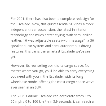
For 2021, there has also been a complete redesign for
the Escalade. Now, this quintessential SUV has a more
independent rear suspension, the latest in interior
technology and much better styling. With semi-aniline
leather, 16-way adjustable seats (with massage!), a 36-
speaker audio system and semi-autonomous driving
features, this car is the smartest Escalade we’ve seen
yet.
However, its real selling point is its cargo space. No
matter where you go, you’ll be able to carry everything
you need with you in the Escalade, with its long-
wheelbase model offering the most cargo space we’ve
ever seen in an SUV.
The 2021 Cadillac Escalade can accelerate from 0 to
60 mph / 0 to 100 km / h in 5.9 seconds; it can reach a