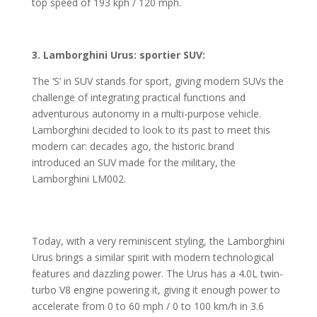
top speed of 193 kph / 120 mph.
3. Lamborghini Urus: sportier SUV:
The ‘S’ in SUV stands for sport, giving modern SUVs the
challenge of integrating practical functions and
adventurous autonomy in a multi-purpose vehicle.
Lamborghini decided to look to its past to meet this
modern car: decades ago, the historic brand
introduced an SUV made for the military, the
Lamborghini LM002.
Today, with a very reminiscent styling, the Lamborghini
Urus brings a similar spirit with modern technological
features and dazzling power. The Urus has a 4.0L twin-
turbo V8 engine powering it, giving it enough power to
accelerate from 0 to 60 mph / 0 to 100 km/h in 3.6