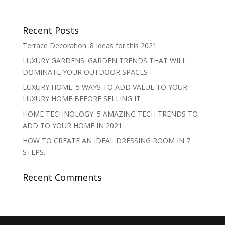
Recent Posts
Terrace Decoration: 8 Ideas for this 2021
LUXURY GARDENS: GARDEN TRENDS THAT WILL
DOMINATE YOUR OUTDOOR SPACES
LUXURY HOME: 5 WAYS TO ADD VALUE TO YOUR
LUXURY HOME BEFORE SELLING IT
HOME TECHNOLOGY: 5 AMAZING TECH TRENDS TO
ADD TO YOUR HOME IN 2021
HOW TO CREATE AN IDEAL DRESSING ROOM IN 7
STEPS.
Recent Comments