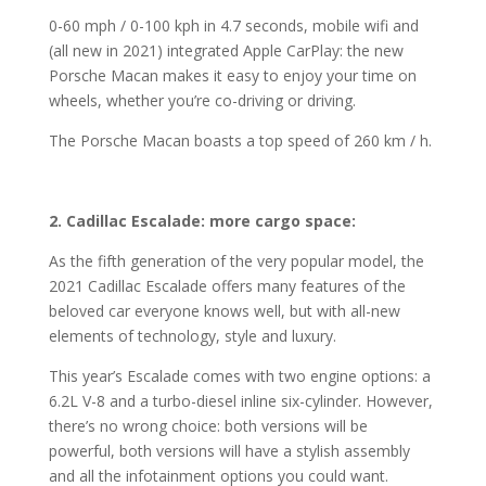
0-60 mph / 0-100 kph in 4.7 seconds, mobile wifi and
(all new in 2021) integrated Apple CarPlay: the new
Porsche Macan makes it easy to enjoy your time on
wheels, whether you’re co-driving or driving.
The Porsche Macan boasts a top speed of 260 km / h.
2. Cadillac Escalade: more cargo space:
As the fifth generation of the very popular model, the
2021 Cadillac Escalade offers many features of the
beloved car everyone knows well, but with all-new
elements of technology, style and luxury.
This year’s Escalade comes with two engine options: a
6.2L V-8 and a turbo-diesel inline six-cylinder. However,
there’s no wrong choice: both versions will be
powerful, both versions will have a stylish assembly
and all the infotainment options you could want.