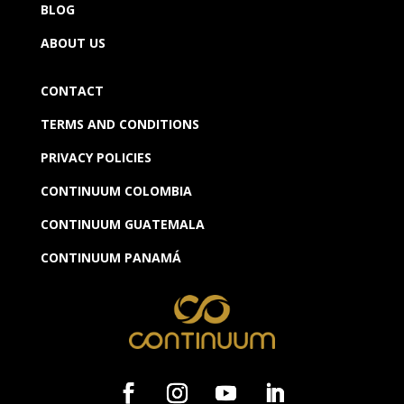
BLOG
ABOUT US
CONTACT
TERMS AND CONDITIONS
PRIVACY POLICIES
CONTINUUM COLOMBIA
CONTINUUM GUATEMALA
CONTINUUM
PANAMÁ