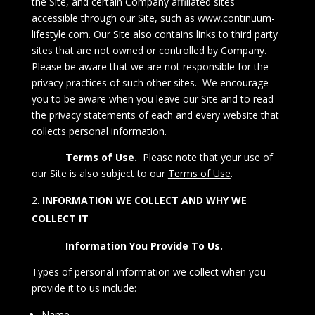
the Site, and certain Company affiliated sites
accessible through our Site, such as
www.continuum-
lifestyle.com
.
Our Site also contains links to third party
sites that are not owned or controlled by Company.
Please be aware that we are not responsible for the
privacy practices of such other sites. We encourage
you to be aware when you leave our Site and to read
the privacy statements of each and every website that
collects personal information.
Terms of Use.
Please note that your use of
our Site is also subject to our
Terms of Use
.
INFORMATION WE COLLECT AND WHY WE
COLLECT IT
Information You Provide To Us.
Types of personal information we collect when you
provide it to us include:
Name