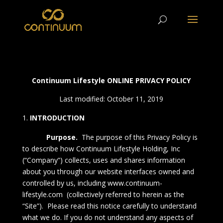
Continuum Lifestyle ONLINE PRIVACY POLICY
Last modified: October 11, 2019
INTRODUCTION
Purpose.
The purpose of this
Privacy Policy
is
to describe how Continuum Lifestyle Holding, Inc
(“Company”) collects, uses and shares information
about you through our website interfaces owned and
controlled by us, including
www.continuum-
lifestyle.com
(collectively referred to herein as the
“Site”). Please read this notice carefully to understand
what we do. If you do not understand any aspects of