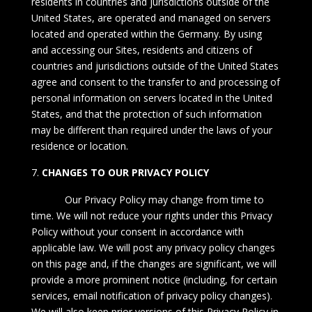
residents in countries and jurisdictions outside of the
United States, are operated and managed on servers
located and operated within the Germany. By using
and accessing our Sites, residents and citizens of
countries and jurisdictions outside of the United States
agree and consent to the transfer to and processing of
personal information on servers located in the United
States, and that the protection of such information
may be different than required under the laws of your
residence or location.
CHANGES TO OUR PRIVACY POLICY
Our Privacy Policy may change from time to
time. We will not reduce your rights under this Privacy
Policy without your consent in accordance with
applicable law. We will post any privacy policy changes
on this page and, if the changes are significant, we will
provide a more prominent notice (including, for certain
services, email notification of privacy policy changes).
We will also keep prior versions of this Privacy Policy in