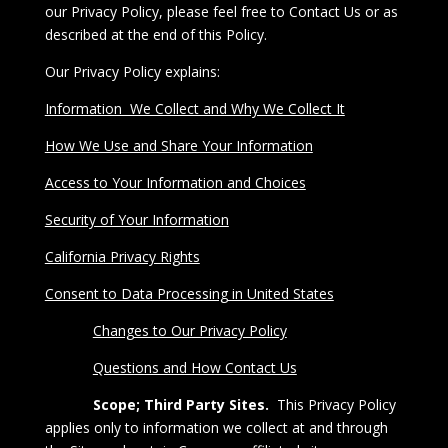
our Privacy Policy, please feel free to
Contact Us
or as
described at the end of this Policy.
Our Privacy Policy explains:
Information We Collect and Why We Collect It
How We Use and Share Your Information
Access to Your Information and Choices
Security of Your Information
California Privacy Rights
Consent to Data Processing in United States
Changes to Our Privacy Policy
Questions and How Contact Us
Scope; Third Party Sites.
This
Privacy Policy
applies only to information we collect at and through