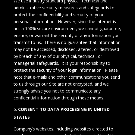
We use industry standard physical, technical and
administrative security measures and safeguards to
protect the confidentiality and security of your
personal information. However, since the Internet is
not a 100% secure environment, we cannot guarantee,
ensure, or warrant the security of any information you
transmit to us. There is no guarantee that information
may not be accessed, disclosed, altered, or destroyed
by breach of any of our physical, technical, or
managerial safeguards. It is your responsibility to
protect the security of your login information. Please
note that e-mails and other communications you send
to us through our Site are not encrypted, and we
strongly advise you not to communicate any
confidential information through these means.
CONSENT TO DATA PROCESSING IN UNITED
STATES
Company’s websites, including websites directed to