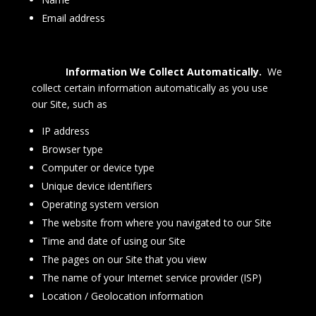
Email address
Information We Collect Automatically.
We
collect certain information automatically as you use
our Site, such as
IP address
Browser type
Computer or device type
Unique device identifiers
Operating system version
The website from where you navigated to our Site
Time and date of using our Site
The pages on our Site that you view
The name of your Internet service provider (ISP)
Location / Geolocation information