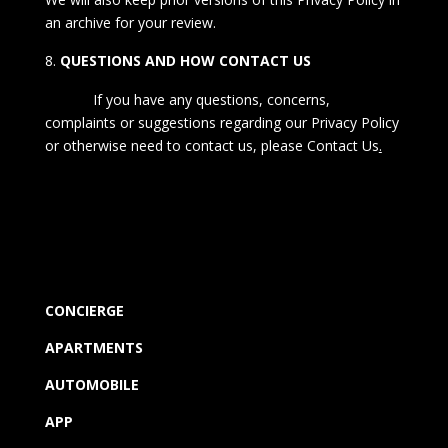
an archive for your review.
QUESTIONS AND HOW CONTACT US
If you have any questions, concerns,
complaints or suggestions regarding our Privacy Policy
or otherwise need to contact us, please
Contact Us
.
CONCIERGE
APARTMENTS
AUTOMOBILE
APP