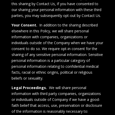
this sharing by
Contact Us
.
If you have consented to
our sharing your personal information with these third
parties, you may subsequently opt-out by
Contact Us
.
Your Consent.
In addition to the sharing described
elsewhere in this Policy, we will share personal
information with companies, organizations or
individuals outside of the Company when we have your
consent to do so. We require opt-in consent for the
sharing of any sensitive personal information. Sensitive
personal information is a particular category of
personal information relating to confidential medical
facts, racial or ethnic origins, political or religious
beliefs or sexuality.
Legal Proceedings.
We will share personal
information with third party companies, organizations
or individuals outside of Company if we have a good-
faith belief that access, use, preservation or disclosure
of the information is reasonably necessary to: