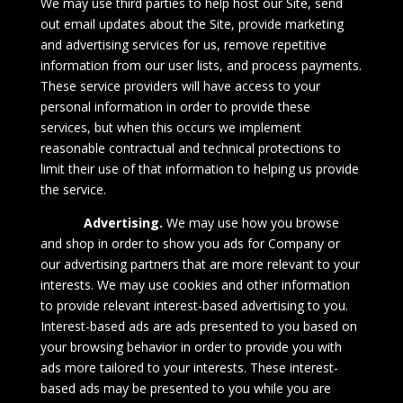
We may use third parties to help host our Site, send
out email updates about the Site, provide marketing
and advertising services for us, remove repetitive
information from our user lists, and process payments.
These service providers will have access to your
personal information in order to provide these
services, but when this occurs we implement
reasonable contractual and technical protections to
limit their use of that information to helping us provide
the service.
Advertising.
We may use how you browse
and shop in order to show you ads for Company or
our advertising partners that are more relevant to your
interests. We may use cookies and other information
to provide relevant interest-based advertising to you.
Interest-based ads are ads presented to you based on
your browsing behavior in order to provide you with
ads more tailored to your interests. These interest-
based ads may be presented to you while you are