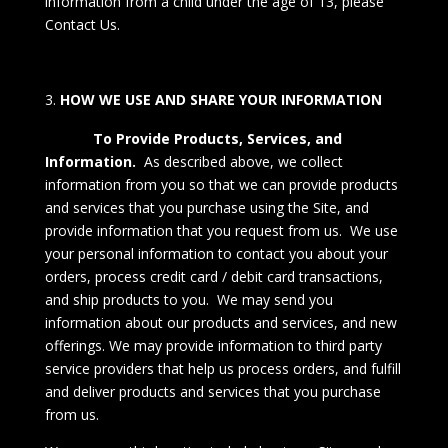
information from a child under the age of 13, please
Contact Us
.
HOW WE USE AND SHARE YOUR INFORMATION
To Provide Products, Services, and
Information.
As described above, we collect
information from you so that we can provide products
and services that you purchase using the Site, and
provide information that you request from us. We use
your personal information to contact you about your
orders, process credit card / debit card transactions,
and ship products to you. We may send you
information about our products and services, and new
offerings. We may provide information to third party
service providers that help us process orders, and fulfill
and deliver products and services that you purchase
from us.