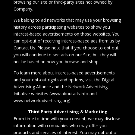
browsing our site or third-party sites not owned by
Company.
We belong to ad networks that may use your browsing
history across participating websites to show you
interest-based advertisements on those websites. You
can opt-out of receiving interest-based ads from us by
Contact Us
. Please note that if you choose to opt out,
you will continue to see ads on our Site, but they will
not be based on how you browse and shop.
To learn more about interest-based advertisements
and your opt-out rights and options, visit the
Digital
Advertising Alliance
and the
Network Advertising
Initiative
websites (
www.aboutads.info
and
www.networkadvertising.org
).
Third Party Advertising & Marketing.
From time to time with your consent, we may disclose
information with companies who may offer you
products and services of interest. You may opt out of