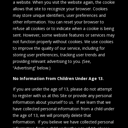
a website. When you visit the website again, the cookie
allows that site to recognize your browser. Cookies
may store unique identifiers, user preferences and
other information. You can reset your browser to
refuse all cookies or to indicate when a cookie is being
sent. However, some website features or services may
not function properly without cookies. We use cookies
to improve the quality of our service, including for
storing user preferences, tracking user trends and
providing relevant advertising to you. (See,
“Advertising” below.)
No Information From Children Under Age 13.
If you are under the age of 13, please do not attempt
to register with us at this Site or provide any personal
information about yourself to us. If we learn that we
have collected personal information from a child under
the age of 13, we will promptly delete that
information. If you believe we have collected personal