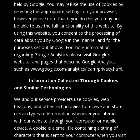
held by Google. You may refuse the use of cookies by
selecting the appropriate settings on your browser,
however please note that if you do this you may not
be able to use the full functionality of this website. By
using this website, you consent to the processing of
data about you by Google in the manner and for the
purposes set out above. For more information
regarding Google Analytics please visit Google’s
website, and pages that describe Google Analytics,
such as
www.google.com/analytics/learn/privacy.html
.
Information Collected Through Cookies
and Similar Technologies.
We and our service providers use cookies, web
beacons, and other technologies to receive and store
certain types of information whenever you interact
with our website through your computer or mobile
device. A cookie is a small file containing a string of
characters that is sent to your computer when you visit