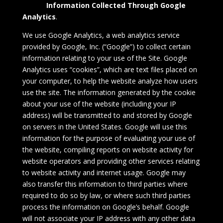
Information Collected Through
Google
Analytics
.
We use Google Analytics, a web analytics service
provided by Google, Inc. (“Google”) to collect certain
information relating to your use of the Site. Google
Analytics uses “cookies”, which are text files placed on
your computer, to help the website analyze how users
use the site. The information generated by the cookie
about your use of the website (including your IP
address) will be transmitted to and stored by Google
on servers in the United States. Google will use this
information for the purpose of evaluating your use of
the website, compiling reports on website activity for
website operators and providing other services relating
to website activity and internet usage. Google may
also transfer this information to third parties where
required to do so by law, or where such third parties
process the information on Google’s behalf. Google
will not associate your IP address with any other data