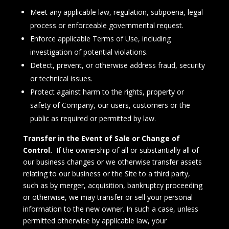
Meet any applicable law, regulation, subpoena, legal
process or enforceable governmental request.
Enforce applicable Terms of Use, including
investigation of potential violations.
Detect, prevent, or otherwise address fraud, security
or technical issues.
Protect against harm to the rights, property or
safety of Company, our users, customers or the
public as required or permitted by law.
Transfer in the Event of Sale or Change of
Control.
If the ownership of all or substantially all of
our business changes or we otherwise transfer assets
relating to our business or the Site to a third party,
such as by merger, acquisition, bankruptcy proceeding
or otherwise, we may transfer or sell your personal
information to the new owner. In such a case, unless
permitted otherwise by applicable law, your