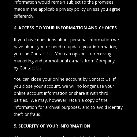
information would remain subject to the promises
made in the applicable privacy policy unless you agree
differently.
ACCESS TO YOUR INFORMATION AND CHOICES
If you have questions about personal information we
have about you or need to update your information,
you can
Contact Us
.
You can opt-out of receiving
marketing and promotional e-mails from Company
by
Contact Us.
You can close your online account by
Contact Us
.
If
you close your account, we will no longer use your
online account information or share it with third
parties. We may, however, retain a copy of the
information for archival purposes, and to avoid identity
theft or fraud.
SECURITY OF YOUR INFORMATION